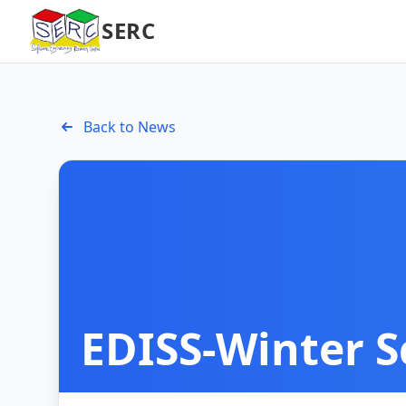
SERC
Back to News
EDISS-Winter S