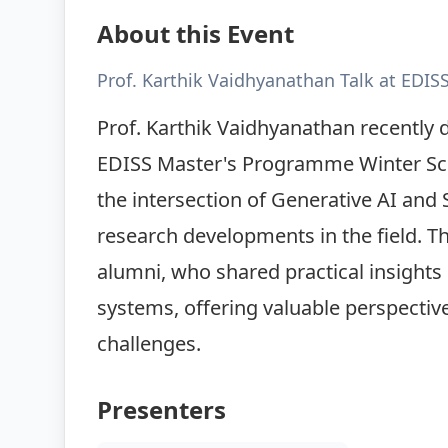
About this Event
Prof. Karthik Vaidhyanathan Talk at EDIS
Prof. Karthik Vaidhyanathan recently de
EDISS Master's Programme Winter Schoo
the intersection of Generative AI and 
research developments in the field. T
alumni, who shared practical insights i
systems, offering valuable perspectiv
challenges.
Presenters