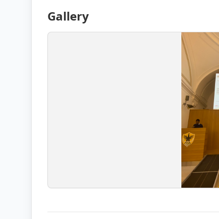
Gallery