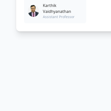
Karthik
Vaidhyanathan
Assistant Professor