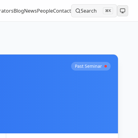
rators
Blog
News
People
Contact
Search
⌘K
Past Seminar