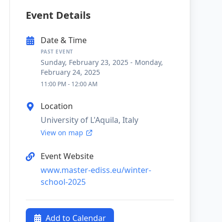
Event Details
Date & Time
PAST EVENT
Sunday, February 23, 2025
-
Monday,
February 24, 2025
11:00 PM
-
12:00 AM
Location
University of L'Aquila, Italy
View on map
Event Website
www.master-ediss.eu/winter-
school-2025
Add to Calendar