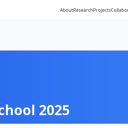
About
Research
Projects
Collabo
chool 2025