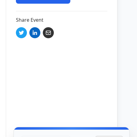
Share Event