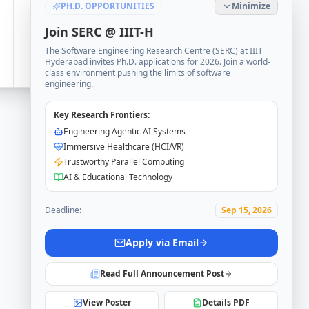
PH.D. OPPORTUNITIES
Minimize
Join SERC @ IIIT-H
The Software Engineering Research Centre (SERC) at IIIT
Hyderabad invites Ph.D. applications for 2026. Join a world-
class environment pushing the limits of software
engineering.
Key Research Frontiers:
Engineering Agentic AI Systems
Immersive Healthcare (HCI/VR)
Trustworthy Parallel Computing
AI & Educational Technology
Deadline:
Sep 15, 2026
Apply via Email
Read Full Announcement Post
View Poster
Details PDF