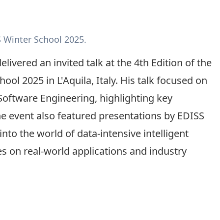
S Winter School 2025.
livered an invited talk at the 4th Edition of the
l 2025 in L'Aquila, Italy. His talk focused on
Software Engineering, highlighting key
he event also featured presentations by EDISS
nto the world of data-intensive intelligent
es on real-world applications and industry