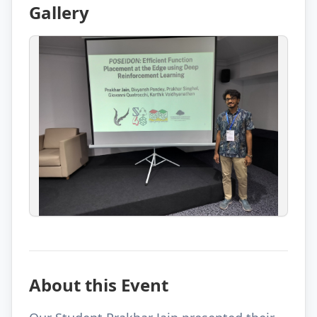
Gallery
About this Event