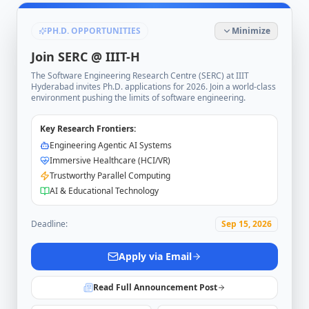
PH.D. OPPORTUNITIES
Minimize
Join SERC @ IIIT-H
The Software Engineering Research Centre (SERC) at IIIT
Hyderabad invites Ph.D. applications for 2026. Join a world-class
environment pushing the limits of software engineering.
Key Research Frontiers:
Engineering Agentic AI Systems
Immersive Healthcare (HCI/VR)
Trustworthy Parallel Computing
AI & Educational Technology
Deadline:
Sep 15, 2026
Apply via Email
Read Full Announcement Post