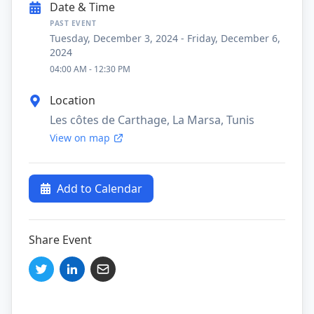
Date & Time
PAST EVENT
Tuesday, December 3, 2024
-
Friday, December 6,
2024
04:00 AM
-
12:30 PM
Location
Les côtes de Carthage, La Marsa, Tunis
View on map
Add to Calendar
Share Event