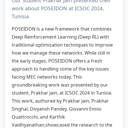
Our Student Prakhar Jain presented their
work about POSEIDON at ICSOC 2024,
Tunisia
POSEIDON is a new framework that combines
Deep Reinforcement Learning (Deep RL) with
traditional optimization techniques to improve
how we manage these networks. While still in
the early stages, POSEIDON offers a fresh
approach to handling some of the key issues
facing MEC networks today. This
groundbreaking work was presented by our
student, Prakhar Jain, at ICSOC 2024 in Tunisia.
This work, authored by Prakhar Jain, Prakhar
Singhal, Divyansh Pandey, Giovanni Ennio
Quattrocchi, and Karthik
Vaidhyanathan,showcased the research to the