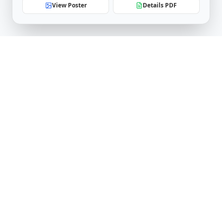
View Poster
Details PDF
Software Engineering Research Center
IIIT Hyderabad
Telangana, India
serc.admin@iiit.ac.in
Follow Us
LinkedIn
YouTube
Facebook
X (Twitter)