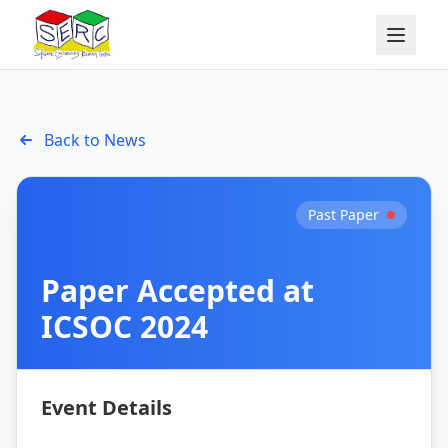
Back to News
Past Paper
Paper Accepted at
ICSOC 2024
Event Details