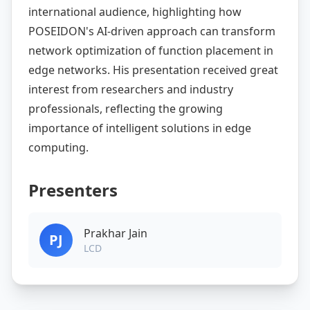
international audience, highlighting how
POSEIDON's AI-driven approach can transform
network optimization of function placement in
edge networks. His presentation received great
interest from researchers and industry
professionals, reflecting the growing
importance of intelligent solutions in edge
computing.
Presenters
Prakhar Jain
PJ
LCD