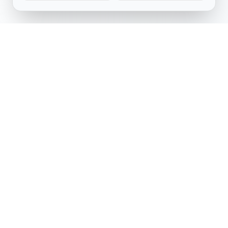
Software Engineering Research Center
IIIT Hyderabad
Telangana, India
serc.admin@iiit.ac.in
Follow Us
LinkedIn
YouTube
Facebook
X (Twitter)
Made with
by
Arihant,
Aviral,
Nitheesh,
and
Mohit