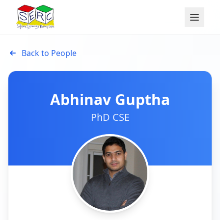
Back to People
Abhinav Guptha
PhD CSE