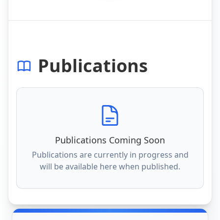
Publications
Publications Coming Soon
Publications are currently in progress and
will be available here when published.