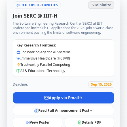
PH.D. OPPORTUNITIES
Minimize
Join SERC @ IIIT-H
The Software Engineering Research Centre (SERC) at IIIT
Hyderabad invites Ph.D. applications for 2026. Join a world-class
environment pushing the limits of software engineering.
Key Research Frontiers:
Engineering Agentic AI Systems
Immersive Healthcare (HCI/VR)
Trustworthy Parallel Computing
AI & Educational Technology
Deadline:
Sep 15, 2026
Apply via Email
Read Full Announcement Post
View Poster
Details PDF