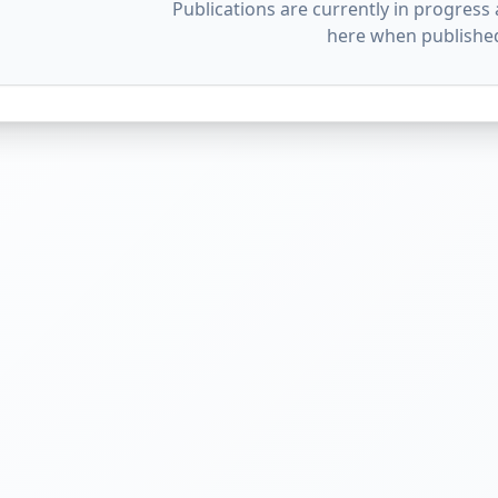
Publications are currently in progress 
here when publishe