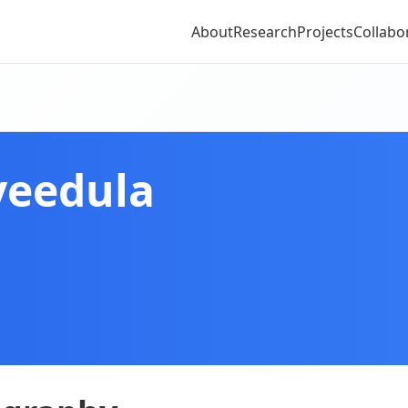
About
Research
Projects
Collabo
veedula