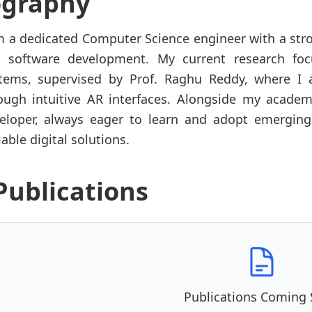
ography
m a dedicated Computer Science engineer with a str
 software development. My current research fo
tems, supervised by Prof. Raghu Reddy, where I a
ough intuitive AR interfaces. Alongside my academ
eloper, always eager to learn and adopt emerging
lable digital solutions.
Publications
Publications Coming