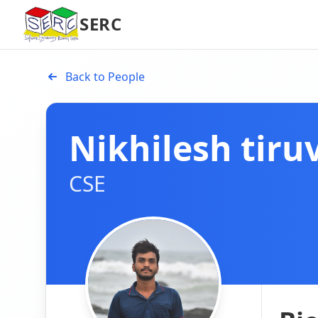
SERC
Back to People
Nikhilesh tiru
CSE