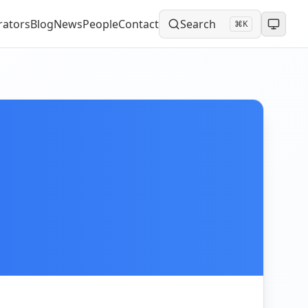
rators
Blog
News
People
Contact
Search
⌘K