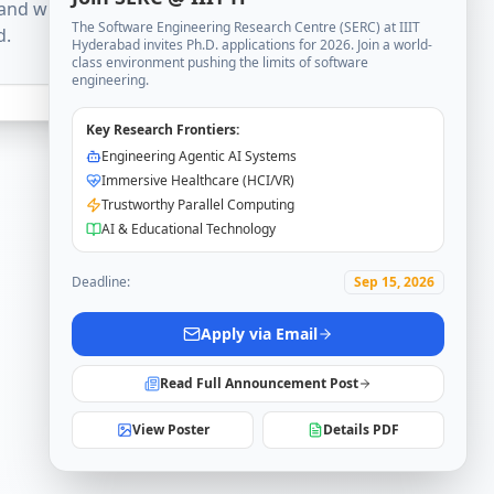
and will be available
The Software Engineering Research Centre (SERC) at IIIT
d.
Hyderabad invites Ph.D. applications for 2026. Join a world-
class environment pushing the limits of software
engineering.
Key Research Frontiers:
Engineering Agentic AI Systems
Immersive Healthcare (HCI/VR)
Trustworthy Parallel Computing
AI & Educational Technology
Deadline:
Sep 15, 2026
Apply via Email
Read Full Announcement Post
View Poster
Details PDF