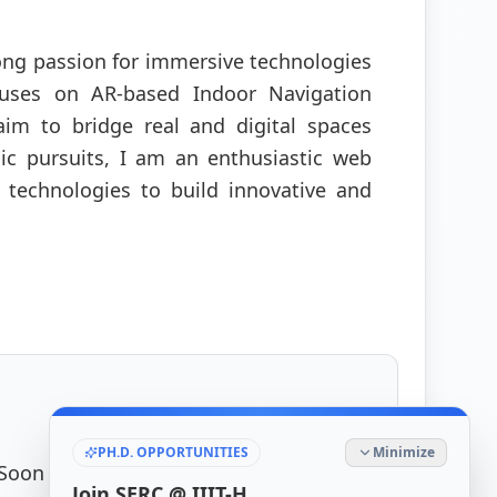
ong passion for immersive technologies
cuses on AR-based Indoor Navigation
im to bridge real and digital spaces
ic pursuits, I am an enthusiastic web
 technologies to build innovative and
PH.D. OPPORTUNITIES
Minimize
 Soon
Join SERC @ IIIT-H