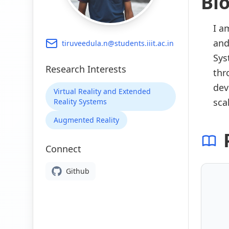
Bi
I a
and
tiruveedula.n@students.iiit.ac.in
Sys
Research Interests
thr
dev
Virtual Reality and Extended
sca
Reality Systems
Augmented Reality
Connect
Github