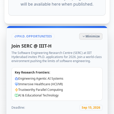
will be available here when published.
PH.D. OPPORTUNITIES
Minimize
Join SERC @ IIIT-H
The Software Engineering Research Centre (SERC) at IIIT
Hyderabad invites Ph.D. applications for 2026. Join a world-class
environment pushing the limits of software engineering.
Key Research Frontiers:
Engineering Agentic AI Systems
Immersive Healthcare (HCI/VR)
Trustworthy Parallel Computing
AI & Educational Technology
Deadline:
Sep 15, 2026