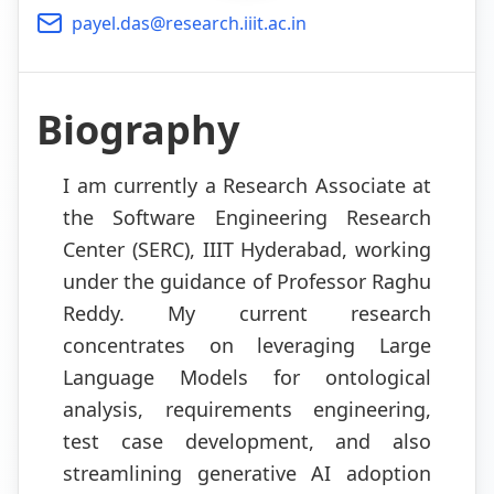
payel.das@research.iiit.ac.in
Biography
I am currently a Research Associate at
the Software Engineering Research
Center (SERC), IIIT Hyderabad, working
under the guidance of Professor Raghu
Reddy. My current research
concentrates on leveraging Large
Language Models for ontological
analysis, requirements engineering,
test case development, and also
streamlining generative AI adoption