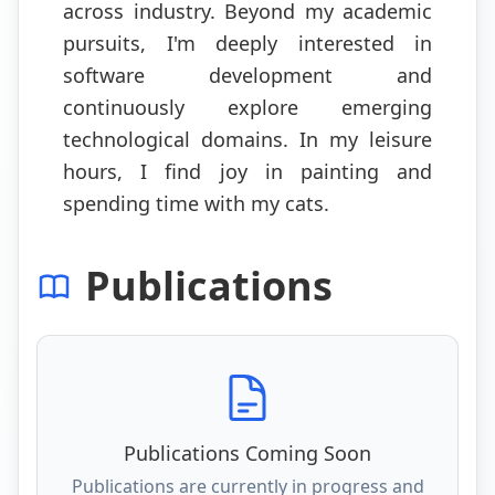
across industry. Beyond my academic
pursuits, I'm deeply interested in
software development and
continuously explore emerging
technological domains. In my leisure
hours, I find joy in painting and
spending time with my cats.
Publications
Publications Coming Soon
Publications are currently in progress and