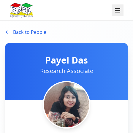
Back to People
Payel Das
Research Associate