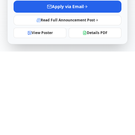
Apply via Email
Read Full Announcement Post
View Poster
Details PDF
Software Engineering Research Center
IIIT Hyderabad
Telangana, India
serc.admin@iiit.ac.in
Follow Us