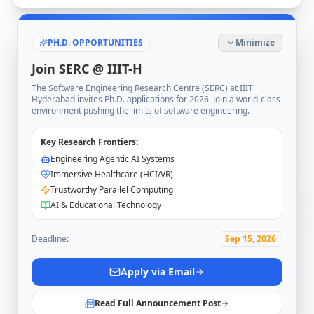
PH.D. OPPORTUNITIES
Minimize
Join SERC @ IIIT-H
The Software Engineering Research Centre (SERC) at IIIT
Hyderabad invites Ph.D. applications for 2026. Join a world-class
environment pushing the limits of software engineering.
Key Research Frontiers:
Engineering Agentic AI Systems
Immersive Healthcare (HCI/VR)
Trustworthy Parallel Computing
AI & Educational Technology
Deadline:
Sep 15, 2026
Apply via Email
Read Full Announcement Post