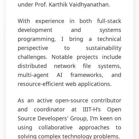
under Prof. Karthik Vaidhyanathan.
With experience in both full-stack
development and systems
programming, I bring a technical
perspective to sustainability
challenges. Notable projects include
distributed network file systems,
multi-agent AI frameworks, and
resource-efficient web applications.
As an active open-source contributor
and coordinator at IIIT-H's Open
Source Developers' Group, I'm keen on
using collaborative approaches to
solving complex technology problems.