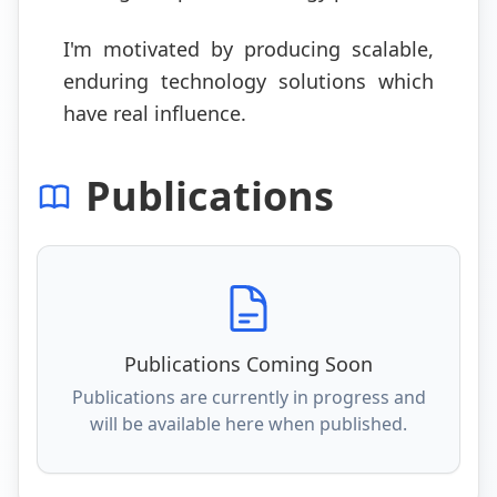
I'm motivated by producing scalable,
enduring technology solutions which
have real influence.
Publications
Publications Coming Soon
Publications are currently in progress and
will be available here when published.