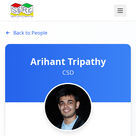
Back to People
Arihant Tripathy
CSD