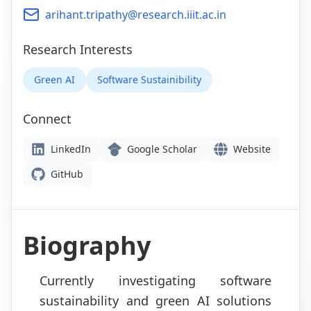
arihant.tripathy@research.iiit.ac.in
Research Interests
Green AI
Software Sustainibility
Connect
LinkedIn
Google Scholar
Website
GitHub
Biography
Currently investigating software
sustainability and green AI solutions