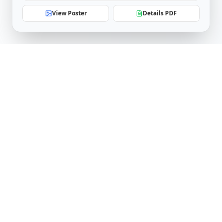
View Poster
Details PDF
Software Engineering Research Center
IIIT Hyderabad
Telangana, India
serc.admin@iiit.ac.in
Follow Us
LinkedIn
YouTube
Facebook
X (Twitter)